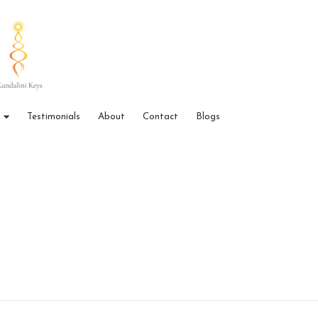
Testimonials
About
Contact
Blogs