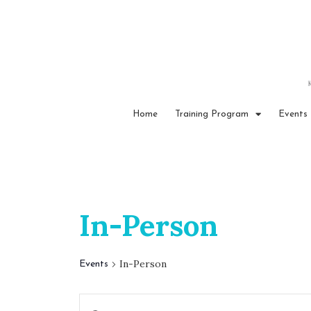
Home
Training Program
Events
In-Person
In-Person
Events
E
E