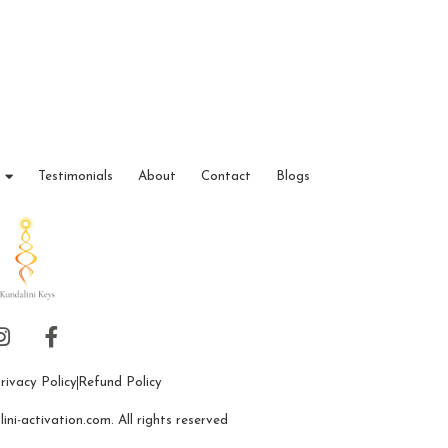
Testimonials
About
Contact
Blogs
rivacy Policy
Refund Policy
ni-activation.com. All rights reserved