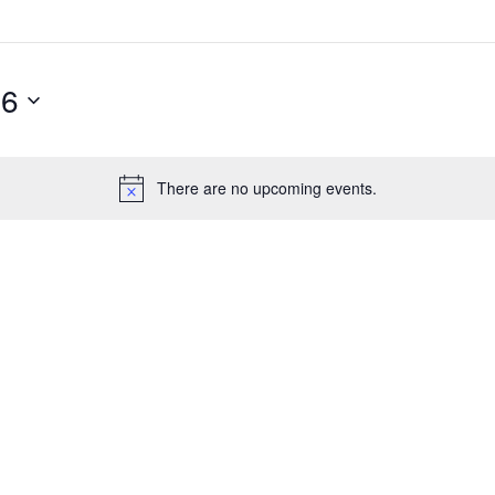
26
There are no upcoming events.