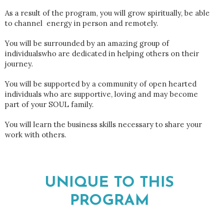
As a result of the program, you will grow spiritually, be able
to channel energy in person and remotely.
You will be surrounded by an amazing group of
individualswho are dedicated in helping others on their
journey.
You will be supported by a community of open hearted
individuals who are supportive, loving and may become
part of your SOUL family.
You will learn the business skills necessary to share your
work with others.
UNIQUE TO THIS
PROGRAM