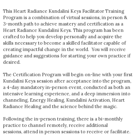
This Heart Radiance Kundalini Keys Facilitator Training
Program is a combination of virtual sessions, in person &
3-month path to achieve mastery and certification as a
Heart Radiance Kundalini Keys. This program has been
crafted to help you develop personally and acquire the
skills necessary to become a skilled facilitator capable of
creating impactful change in the world. You will receive
guidance and suggestions for starting your own practice if
desired.
The Certification Program will begin on-line with your first
Kundalini Keys session after acceptance into the program,
a 4-day mandatory in-person event, conducted as both an
intensive learning experience, and a deep immersion into
channeling, Energy Healing, Kundalini Activation, Heart
Radiance Healing and the science behind the magic.
Following the in-person training, there is a bi-monthly
practice to channel remotely, receive additional
sessions, attend in person sessions to receive or facilitate.