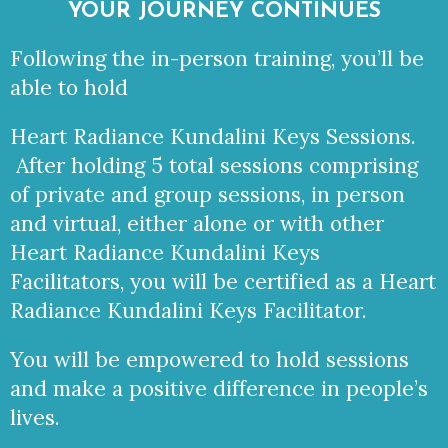
YOUR JOURNEY CONTINUES
Following the in-person training, you’ll be
able to hold
Heart Radiance Kundalini Keys Sessions.
After holding 5 total sessions comprising
of private and group sessions, in person
and virtual, either alone or with other
Heart Radiance Kundalini Keys
Facilitators, you will be certified as a Heart
Radiance Kundalini Keys Facilitator.
You will be empowered to hold sessions
and make a positive difference in people’s
lives.