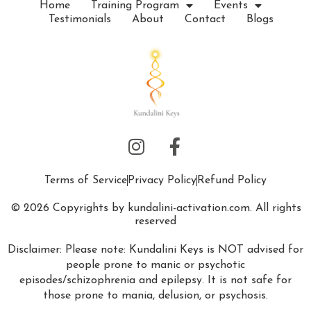
Home
Training Program
Events
Testimonials
About
Contact
Blogs
Terms of Service
Privacy Policy
Refund Policy
© 2026 Copyrights by kundalini-activation.com. All rights
reserved
Disclaimer: Please note: Kundalini Keys is NOT advised for
people prone to manic or psychotic
episodes/schizophrenia and epilepsy. It is not safe for
those prone to mania, delusion, or psychosis.