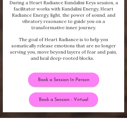
During a Heart Radiance Kundalini Keys session, a
facilitator works with Kundalini Energy, Heart
Radiance Energy, light, the power of sound, and
vibratory resonance to guide you on a
transformative inner journey.
The goal of Heart Radiance is to help you
somatically release emotions that are no longer
serving you, move beyond layers of fear and pain,
and heal deep-rooted blocks.
Book a Session In Person
Book a Session - Virtual