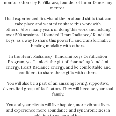
mentor others by Pi Villaraza, founder of Inner Dance, my
mentor.
I had experienced first-hand the profound shifts that can
take place and wanted to share this work with
others. After many years of doing this work and holding
over 500 sessions, I founded Heart Radiance/ Kundalini
Keys as a way to share this powerful and transformative
healing modality with others.
In the Heart Radiance/ Kundalini Keys Certification
Program, you’ll unlock the gift of channeling kundalini
energy, Heart Radiance energy, and be comfortable and
confident to share these gifts with others.
You will also be a part of an amazing loving, supportive,
diversified group of facilitators. They will become your soul
family.
You and your clients will live happier, more vibrant lives
and experience more abundance and synchronicities in
addition to peace and joy.