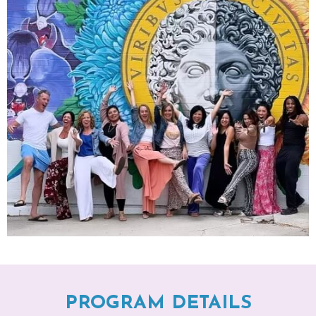
PROGRAM DETAILS