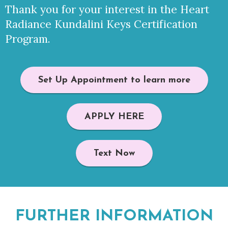
Thank you for your interest in the Heart
Radiance Kundalini Keys Certification
Program.
Set Up Appointment to learn more
APPLY HERE
Text Now
FURTHER INFORMATION