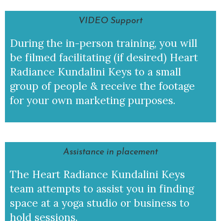
VIDEO Support
During the in-person training, you will
be filmed facilitating (if desired) Heart
Radiance Kundalini Keys to a small
group of people & receive the footage
for your own marketing purposes.
Assistance in placement
The Heart Radiance Kundalini Keys
team attempts to assist you in finding
space at a yoga studio or business to
hold sessions.