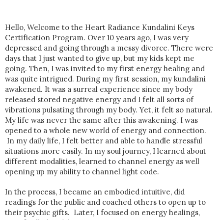
Hello, Welcome to the Heart Radiance Kundalini Keys
Certification Program. Over 10 years ago, I was very
depressed and going through a messy divorce. There were
days that I just wanted to give up, but my kids kept me
going. Then, I was invited to my first energy healing and
was quite intrigued. During my first session, my kundalini
awakened. It was a surreal experience since my body
released stored negative energy and I felt all sorts of
vibrations pulsating through my body. Yet, it felt so natural.
My life was never the same after this awakening. I was
opened to a whole new world of energy and connection.
In my daily life, I felt better and able to handle stressful
situations more easily. In my soul journey, I learned about
different modalities, learned to channel energy as well
opening up my ability to channel light code.
In the process, I became an embodied intuitive, did
readings for the public and coached others to open up to
their psychic gifts. Later, I focused on energy healings,