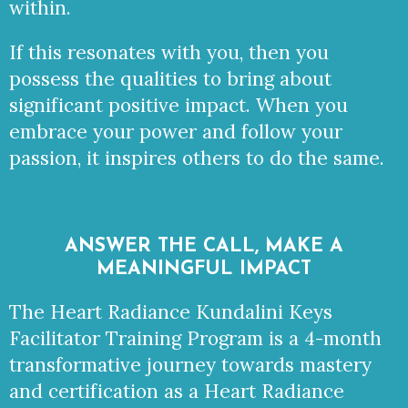
within.
If this resonates with you, then you
possess the qualities to bring about
significant positive impact. When you
embrace your power and follow your
passion, it inspires others to do the same.
ANSWER THE CALL, MAKE A
MEANINGFUL IMPACT
The Heart Radiance Kundalini Keys
Facilitator Training Program is a 4-month
transformative journey towards mastery
and certification as a Heart Radiance