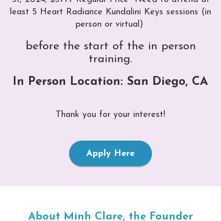
least 5 Heart Radiance Kundalini Keys sessions (in
person or virtual)
before the start of the in person
training.
In Person Location: San Diego, CA
Thank you for your interest!
Apply Here
About Minh Clare, the Founder