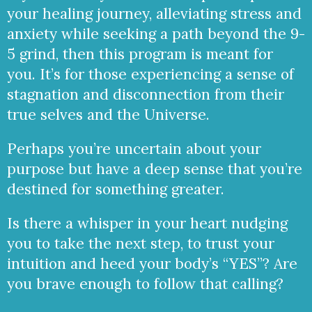
your healing journey, alleviating stress and
anxiety while seeking a path beyond the 9-
5 grind, then this program is meant for
you. It’s for those experiencing a sense of
stagnation and disconnection from their
true selves and the Universe.
Perhaps you’re uncertain about your
purpose but have a deep sense that you’re
destined for something greater.
Is there a whisper in your heart nudging
you to take the next step, to trust your
intuition and heed your body’s “YES”? Are
you brave enough to follow that calling?