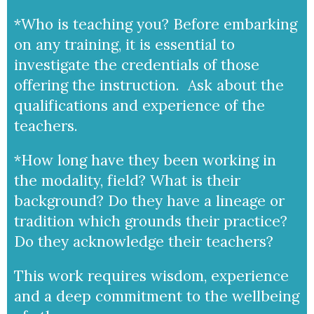
*Who is teaching you? Before embarking
on any training, it is essential to
investigate the credentials of those
offering the instruction. Ask about the
qualifications and experience of the
teachers.
*How long have they been working in
the modality, field? What is their
background? Do they have a lineage or
tradition which grounds their practice?
Do they acknowledge their teachers?
This work requires wisdom, experience
and a deep commitment to the wellbeing