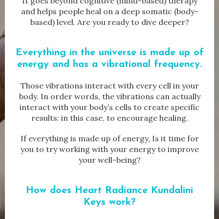
It goes beyond cognitive (mind-based) therapy
and helps people heal on a deep somatic (body-
based) level. Are you ready to dive deeper?
Everything in the universe is made up of
energy and has a vibrational frequency.
Those vibrations interact with every cell in your
body. In order words, the vibrations can actually
interact with your body’s cells to create specific
results: in this case, to encourage healing.
If everything is made up of energy, Is it time for
you to try working with your energy to improve
your well-being?
How does
Heart Radiance Kundalini
Keys work?