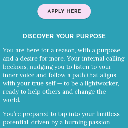
APPLY HERE
DISCOVER YOUR PURPOSE
You are here for a reason, with a purpose
and a desire for more. Your internal calling
beckons, nudging you to listen to your
inner voice and follow a path that aligns
with your true self — to be a lightworker,
ready to help others and change the
world.
You’re prepared to tap into your limitless
potential,
driven by a burning passion