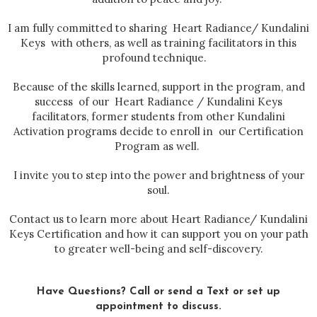
I am fully committed to sharing Heart Radiance/ Kundalini
Keys with others, as well as training facilitators in this
profound technique.
Because of the skills learned, support in the program, and
success of our Heart Radiance / Kundalini Keys
facilitators, former students from other Kundalini
Activation programs decide to enroll in our Certification
Program as well.
I invite you to step into the power and brightness of your
soul.
Contact us to learn more about Heart Radiance/ Kundalini
Keys Certification and how it can support you on your path
to greater well-being and self-discovery.
Have Questions? Call or send a Text or set up
appointment to discuss.