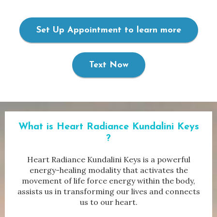
Set Up Appointment to learn more
Text Now
What is Heart Radiance
Kundalini Keys
?
Heart Radiance Kundalini Keys is a powerful
energy-healing modality that activates the
movement of life force energy within the body,
assists us in transforming our lives and connects
us to our heart.