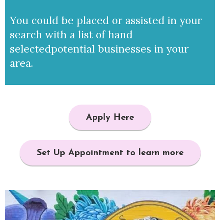
You could be placed or assisted in your
search with a list of hand
selected
potential businesses in your
area.
Apply Here
Set Up Appointment to learn more