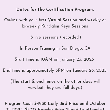
Dates for the Certification Program:
On-line with your first Virtual Session and weekly or
bi-weekly Kundalini Keys Sessions
8 live sessions (recorded)
In Person Training in San Diego, CA
Start time is 10AM on January 23, 2025
End time is approximately 5PM on January 26, 2025.
(The start & end times on the other days will
vary,
but they are full days.)
Program Cost: $4988 Early Bird Price until October
31, 2024; $5777 Regular Price
*Need to attend at