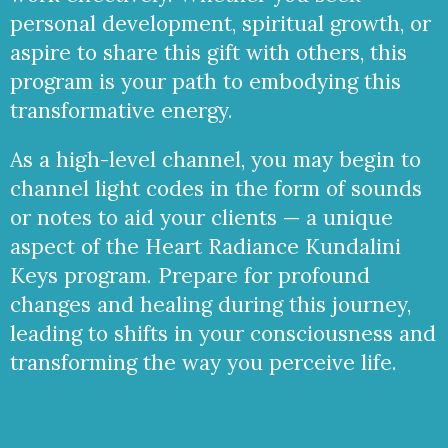
personal development, spiritual growth, or
aspire to share this gift with others, this
program is your path to embodying this
transformative energy.
As a high-level channel, you may begin to
channel light codes in the form of sounds
or notes to aid your clients — a unique
aspect of the Heart Radiance Kundalini
Keys program. Prepare for profound
changes and healing during this journey,
leading to shifts in your consciousness and
transforming the way you perceive life.