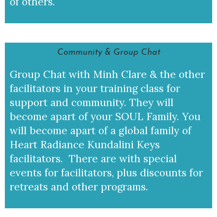
of others.
Community & Group Chat
Group Chat with Minh Clare & the other
facilitators in your training class for
support and community. They will
become apart of your SOUL Family. You
will become apart of a global family of
Heart Radiance Kundalini Keys
facilitators. There are with special
events for facilitators, plus discounts for
retreats and other programs.