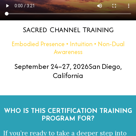
Sacred Channel Training
Embodied Presence • Intuition • Non-Dual
Awareness
September 24–27, 2026
San Diego,
California
WHO IS THIS CERTIFICATION
TRAINING
PROGRAM FOR?
If you’re ready to take a deeper step into