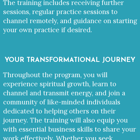
The training includes receiving further
sessions, regular practice sessions to
channel remotely, and guidance on starting
your own practice if desired.
YOUR TRANSFORMATIONAL JOURNEY
Throughout the program, you will
experience spiritual growth, learn to
channel and transmit energy, and join a
community of like-minded individuals
dedicated to helping others on their
journey. The training will also equip you
with essential business skills to share your
work effectively. Whether you seek