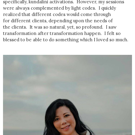
specifically, kundalini activations. However, my sessions
were always complemented by light codes. I quickly
realized that different codes would come through
for different clients, depending upon the needs of
the clients. It was so natural, yet, so profound. I saw
transformation after transformation happen. I felt so
blessed to be able to do something which I loved so much.