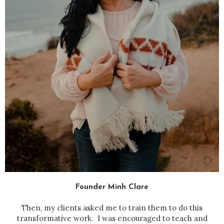
Founder Minh Clare
Then, my clients asked me to train them to do this
transformative work. I was encouraged to teach and