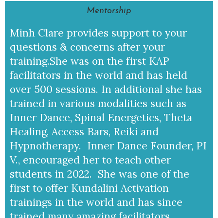
Mentorship
Minh Clare provides support to your
questions & concerns after your
training.
She was on the first KAP
facilitators in the world and has held
over 500 sessions. In additional she has
trained in various modalities such as
Inner Dance, Spinal Energetics, Theta
Healing, Access Bars, Reiki and
Hypnotherapy. Inner Dance Founder, PI
V., encouraged her to teach other
students in 2022. She was one of the
first to offer Kundalini Activation
trainings in the world and has since
trained many amazing facilitators.