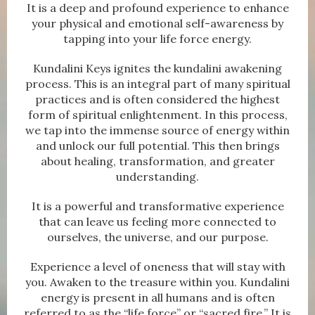
It is a deep and profound experience to enhance
your physical and emotional self-awareness by
tapping into your life force energy.
Kundalini Keys ignites the kundalini awakening
process. This is an integral part of many spiritual
practices and is often considered the highest
form of spiritual enlightenment. In this process,
we tap into the immense source of energy within
and unlock our full potential. This then brings
about healing, transformation, and greater
understanding.
It is a powerful and transformative experience
that can leave us feeling more connected to
ourselves, the universe, and our purpose.
Experience a level of oneness that will stay with
you. Awaken to the treasure within you. Kundalini
energy is present in all humans and is often
referred to as the “life force” or “sacred fire.” It is