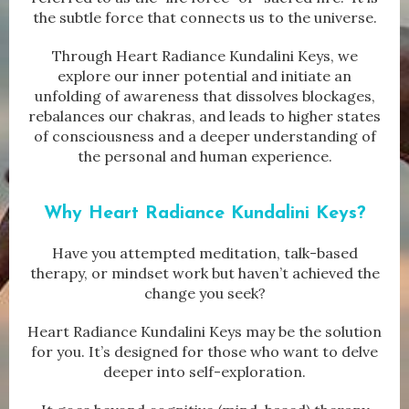
the subtle force that connects us to the universe.
Through Heart Radiance Kundalini Keys, we
explore our inner potential and initiate an
unfolding of awareness that dissolves blockages,
rebalances our chakras, and leads to higher states
of consciousness and a deeper understanding of
the personal and human experience.
Why Heart Radiance Kundalini Keys?
Have you attempted meditation, talk-based
therapy, or mindset work but haven’t achieved the
change you seek?
Heart Radiance Kundalini Keys may be the solution
for you. It’s designed for those who want to delve
deeper into self-exploration.