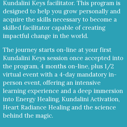
Kundalini Keys facilitator. This program is
designed to help you grow personally and
acquire the skills necessary to become a
skilled facilitator capable of creating
impactful change in the world.
The journey starts on-line at your first
Kundalini Keys session once accepted into
the program, 4 months on-line, plus 1/2
virtual event with a 4-day mandatory in-
person event, offering an intensive
learning experience and a deep immersion
into Energy Healing, Kundalini Activation,
Heart Radiance Healing and the science
behind the magic.