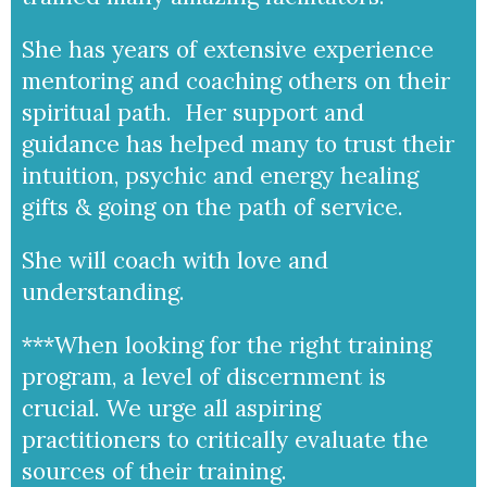
She has years of extensive experience
mentoring and coaching others on their
spiritual path. Her support and
guidance has helped many to trust their
intuition, psychic and energy healing
gifts & going on the path of service.
She will coach with love and
understanding.
***When looking for the right training
program, a level of discernment is
crucial. We urge all aspiring
practitioners to critically evaluate the
sources of their training.