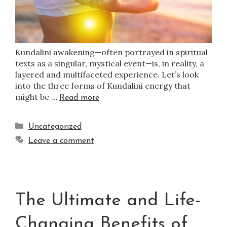
Kundalini awakening—often portrayed in spiritual
texts as a singular, mystical event—is, in reality, a
layered and multifaceted experience. Let’s look
into the three forms of Kundalini energy that
might be …
Read more
Uncategorized
Leave a comment
The Ultimate and Life-
Changing Benefits of