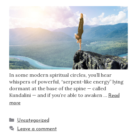
In some modern spiritual circles, you’ll hear
whispers of powerful, “serpent-like energy” lying
dormant at the base of the spine — called
Kundalini — and if you’re able to awaken …
Read
more
Uncategorized
Leave a comment