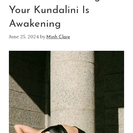
Your Kundalini Is
Awakening
June 25, 2024
by
Minh Clare