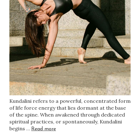
Kundalini refers to a powerful, concentrated form
of life force energy that lies dormant at the base
of the spine. When awakened through dedicated
spiritual practices, or spontaneously, Kundalini
begins …
Read more