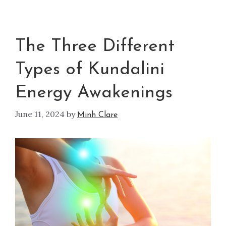
The Three Different
Types of Kundalini
Energy Awakenings
June 11, 2024
by
Minh Clare