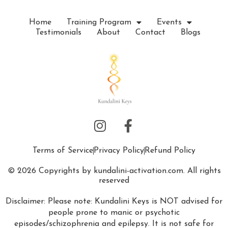
Home
Training Program
Events
Testimonials
About
Contact
Blogs
Terms of Service
Privacy Policy
Refund Policy
© 2026 Copyrights by kundalini-activation.com. All rights
reserved
Disclaimer: Please note: Kundalini Keys is NOT advised for
people prone to manic or psychotic
episodes/schizophrenia and epilepsy. It is not safe for