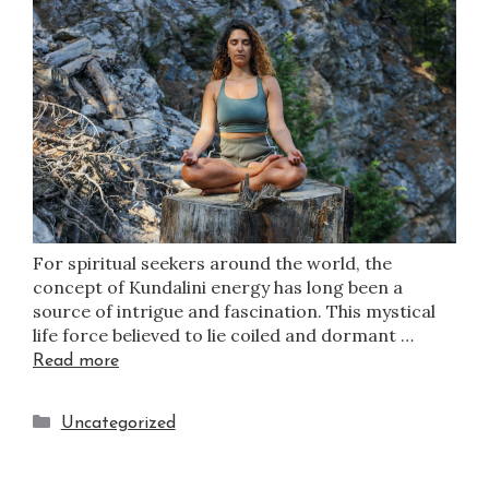
For spiritual seekers around the world, the
concept of Kundalini energy has long been a
source of intrigue and fascination. This mystical
life force believed to lie coiled and dormant …
Read more
Uncategorized