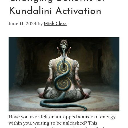
Kundalini Activation
June 11, 2024
by
Minh Clare
Have you ever felt an untapped source of energy
within you, waiting to be unleashed? This