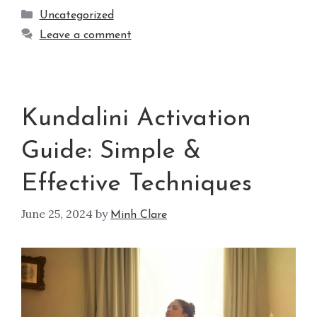
Uncategorized
Leave a comment
Kundalini Activation
Guide: Simple &
Effective Techniques
June 25, 2024
by
Minh Clare