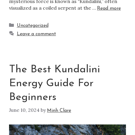
mysterious force is known as “Kundalini,” often
visualized as a coiled serpent at the …
Read more
Uncategorized
Leave a comment
The Best Kundalini
Energy Guide For
Beginners
June 10, 2024
by
Minh Clare