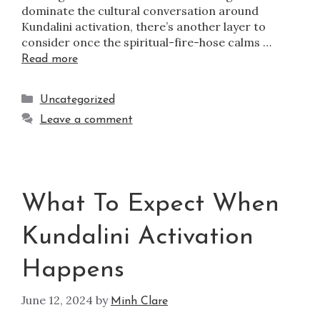
dominate the cultural conversation around
Kundalini activation, there’s another layer to
consider once the spiritual-fire-hose calms …
Read more
Uncategorized
Leave a comment
What To Expect When
Kundalini Activation
Happens
June 12, 2024
by
Minh Clare