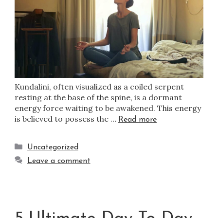
Kundalini, often visualized as a coiled serpent
resting at the base of the spine, is a dormant
energy force waiting to be awakened. This energy
is believed to possess the …
Read more
Uncategorized
Leave a comment