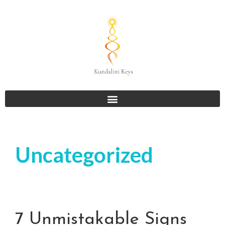
Uncategorized
7 Unmistakable Signs