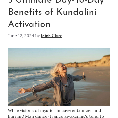
5 Ultimate Day-To-Day
Benefits of Kundalini
Activation
June 12, 2024
by
Minh Clare
While visions of mystics in cave entrances and
Burning Man dance-trance awakenings tend to