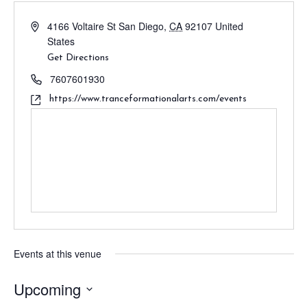
4166 Voltaire St
San Diego
,
CA
92107
United
States
Get Directions
7607601930
https://www.tranceformationalarts.com/events
Events at this venue
Upcoming