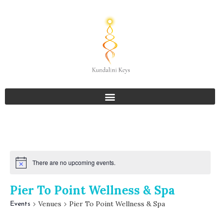
There are no upcoming events.
Pier To Point Wellness & Spa
Venues
Pier To Point Wellness & Spa
Events