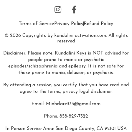
Terms of Service
Privacy Policy
Refund Policy
© 2026 Copyrights by kundalini-activation.com. All rights
reserved
Disclaimer: Please note: Kundalini Keys is NOT advised for
people prone to manic or psychotic
episodes/schizophrenia and epilepsy. It is not safe for
those prone to mania, delusion, or psychosis.
By attending a session, you certify that you have read and
agree to the terms, privacy legal disclaimer.
Email:
Minhclare333@gmail.com
Phone: 858-829-7522
In Person Service Area: San Diego County, CA 92101 USA