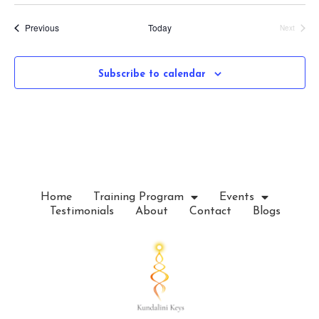
S
e
Events
Previous
Today
Next
l
Events
e
c
Subscribe to calendar
t
d
a
t
e
.
Home
Training Program
Events
Testimonials
About
Contact
Blogs