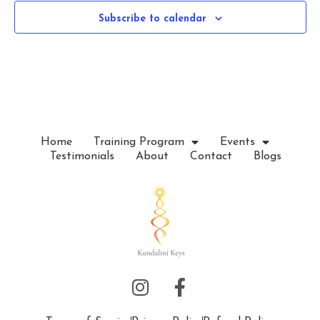
c
Subscribe to calendar
t
d
a
t
e
.
Home
Training Program
Events
Testimonials
About
Contact
Blogs