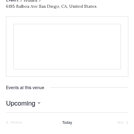
Venues
Events
6185 Balboa Ave San Diego, CA, United States
Events at this venue
Upcoming
S
e
Today
Previous
Next
l
Events
Events
e