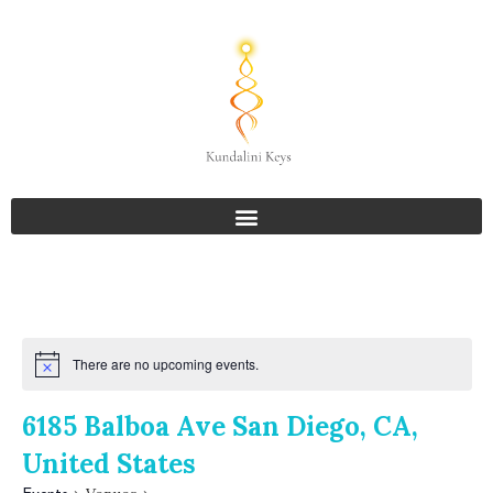
There are no upcoming events.
6185 Balboa Ave San Diego, CA,
United States