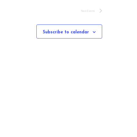
Next
Events
Subscribe to calendar