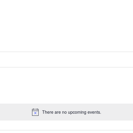
There are no upcoming events.