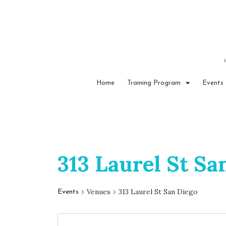
Home
Training Program
Events
313 Laurel St Sa
Venues
313 Laurel St San Diego
Events