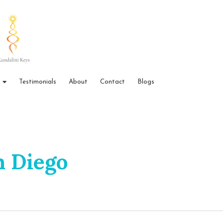
Testimonials
About
Contact
Blogs
n Diego