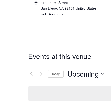
313 Laurel Street
San Diego
,
CA
92101
United States
Get Directions
Events at this venue
Upcoming
Today
S
e
l
e
c
t
d