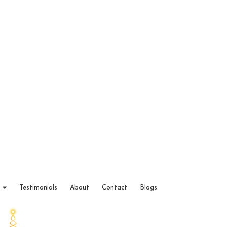
Testimonials
About
Contact
Blogs