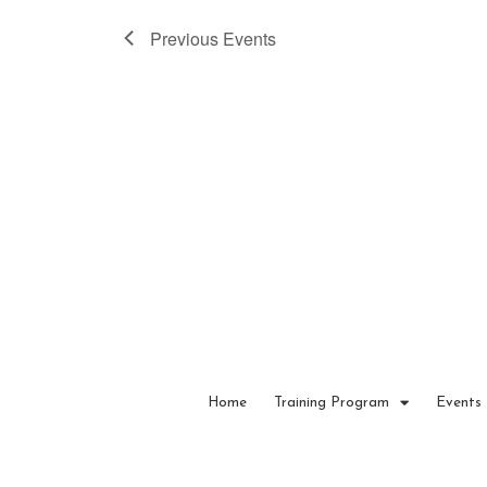
a
Previous
Events
t
e
.
Home
Training Program
Events