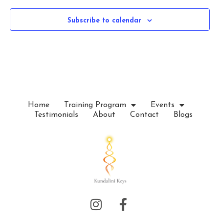
e
c
Subscribe to calendar
t
d
a
t
e
.
Home
Training Program
Events
Testimonials
About
Contact
Blogs