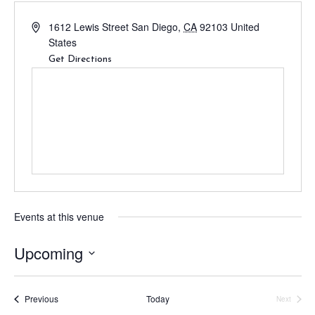
1612 Lewis Street
San Diego
,
CA
92103
United
States
Get Directions
Events at this venue
Upcoming
S
e
Events
Previous
Today
Next
l
Events