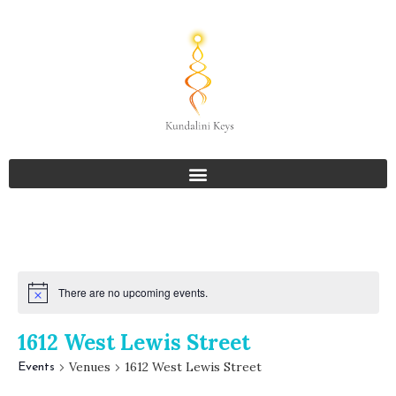
There are no upcoming events.
1612 West Lewis Street
Venues
1612 West Lewis Street
Events