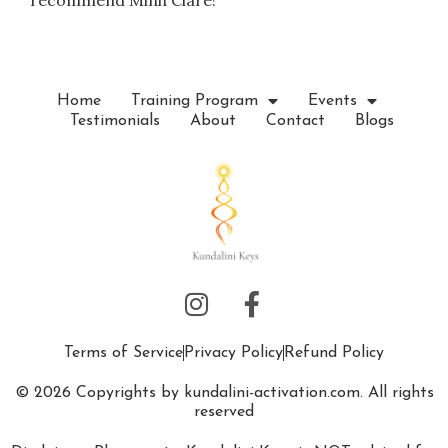
recommend Minh Clare!”
Home
Training Program
Events
Testimonials
About
Contact
Blogs
Terms of Service
Privacy Policy
Refund Policy
© 2026 Copyrights by kundalini-activation.com. All rights
reserved