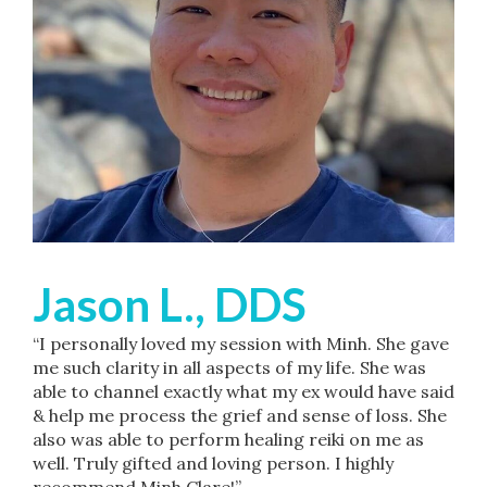
Jason L., DDS
“I personally loved my session with Minh. She gave
me such clarity in all aspects of my life. She was
able to channel exactly what my ex would have said
& help me process the grief and sense of loss. She
also was able to perform healing reiki on me as
well. Truly gifted and loving person. I highly