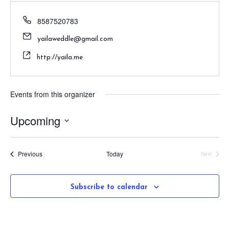
8587520783
yailaweddle@gmail.com
http://yaila.me
Events from this organizer
Upcoming
S
e
Events
Previous
Today
Next
l
Events
e
c
Subscribe to calendar
t
d
a
t