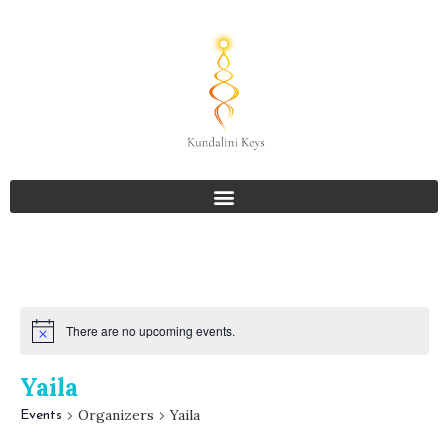
There are no upcoming events.
Yaila
Organizers
Yaila
Events