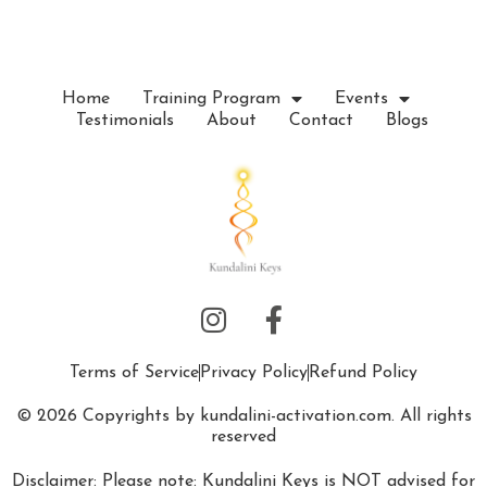
e
.
Home
Training Program
Events
Testimonials
About
Contact
Blogs
Terms of Service
Privacy Policy
Refund Policy
© 2026 Copyrights by kundalini-activation.com. All rights
reserved
Disclaimer: Please note: Kundalini Keys is NOT advised for