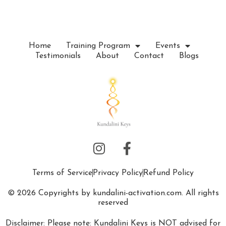
e
.
Home
Training Program
Events
Testimonials
About
Contact
Blogs
Terms of Service
Privacy Policy
Refund Policy
© 2026 Copyrights by kundalini-activation.com. All rights
reserved
Disclaimer: Please note: Kundalini Keys is NOT advised for