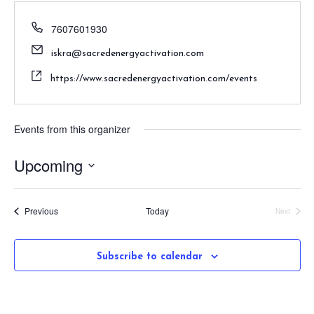
7607601930
iskra@sacredenergyactivation.com
https://www.sacredenergyactivation.com/events
Events from this organizer
Upcoming
S
e
Events
Previous
Today
Next
l
Events
e
c
Subscribe to calendar
t
d
a
t