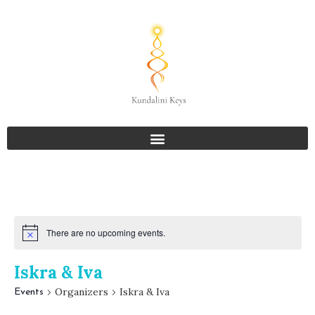
There are no upcoming events.
Iskra & Iva
Organizers
Iskra & Iva
Events