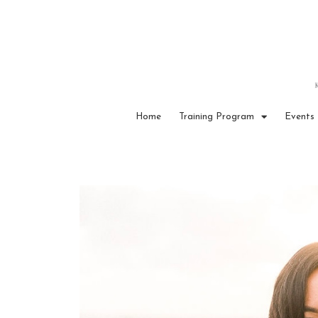
Home
Training Program
Events