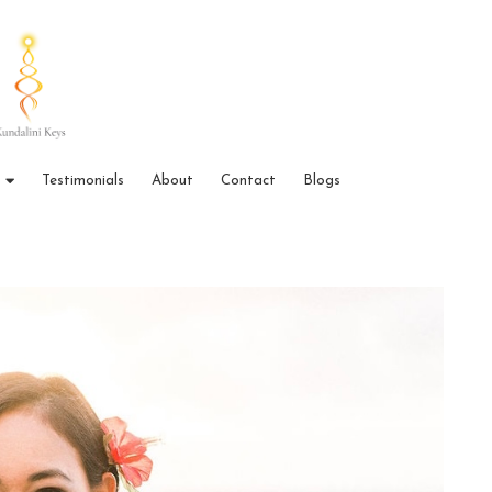
Testimonials
About
Contact
Blogs