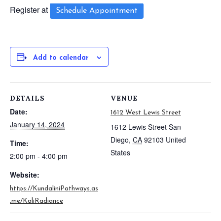
Register at
Schedule Appointment
Add to calendar
DETAILS
VENUE
Date:
1612 West Lewis Street
January 14, 2024
1612 Lewis Street
San
Diego
,
CA
92103
United
Time:
States
2:00 pm - 4:00 pm
Website:
https://KundaliniPathways.as
.me/KaliRadiance