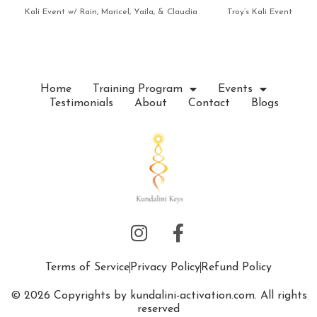
Kali Event w/ Rain, Maricel, Yaila, & Claudia
Troy’s Kali Event
Home
Training Program
Events
Testimonials
About
Contact
Blogs
Terms of Service
Privacy Policy
Refund Policy
© 2026 Copyrights by kundalini-activation.com. All rights
reserved