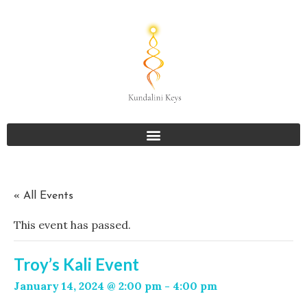
« All Events
This event has passed.
Troy’s Kali Event
January 14, 2024 @ 2:00 pm
-
4:00 pm