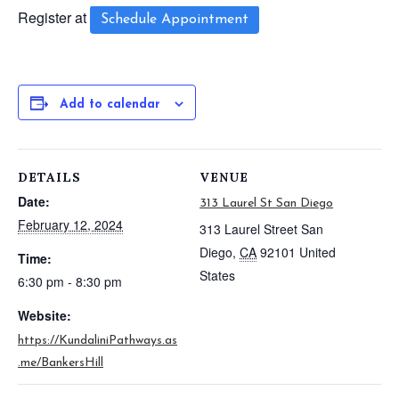
Register at
Schedule Appointment
Add to calendar
DETAILS
VENUE
Date:
313 Laurel St San Diego
February 12, 2024
313 Laurel Street
San
Diego
,
CA
92101
United
Time:
States
6:30 pm - 8:30 pm
Website:
https://KundaliniPathways.as
.me/BankersHill