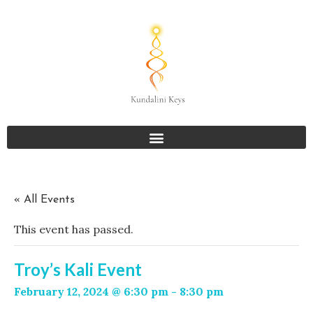
« All Events
This event has passed.
Troy’s Kali Event
February 12, 2024 @ 6:30 pm
-
8:30 pm