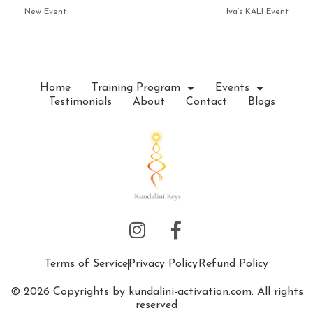
New Event
Iva’s KALI Event
Home
Training Program
Events
Testimonials
About
Contact
Blogs
Terms of Service
Privacy Policy
Refund Policy
© 2026 Copyrights by kundalini-activation.com. All rights
reserved