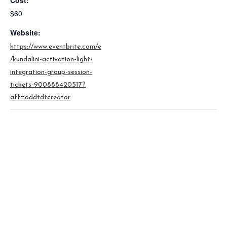
Cost:
$60
Website:
https://www.eventbrite.com/e
/kundalini-activation-light-
integration-group-session-
tickets-900888420517?
aff=oddtdtcreator