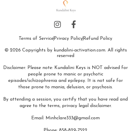
Terms of Service
Privacy Policy
Refund Policy
© 2026 Copyrights by kundalini-activation.com. All rights
reserved
Disclaimer: Please note: Kundalini Keys is NOT advised for
people prone to manic or psychotic
episodes/schizophrenia and epilepsy. It is not safe for
those prone to mania, delusion, or psychosis.
By attending a session, you certify that you have read and
agree to the terms, privacy legal disclaimer.
Email:
Minhclare333@gmail.com
Phone: 858-829-7522