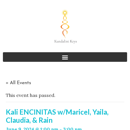
« All Events
This event has passed.
Kali ENCINITAS w/Maricel, Yaila,
Claudia, & Rain
June 9, 2024 @ 1:00 pm
-
3:00 pm