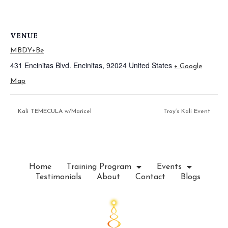
VENUE
MBDY+Be
431 Encinitas Blvd.
Encinitas
,
92024
United States
+ Google
Map
Kali TEMECULA w/Maricel
Troy’s Kali Event
Home
Training Program
Events
Testimonials
About
Contact
Blogs