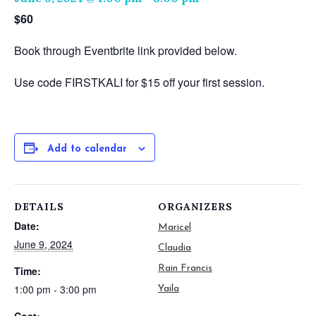
$60
Book through Eventbrite link provided below.
Use code FIRSTKALI for $15 off your first session.
Add to calendar
DETAILS
ORGANIZERS
Date:
Maricel
June 9, 2024
Claudia
Rain Francis
Time:
1:00 pm - 3:00 pm
Yaila