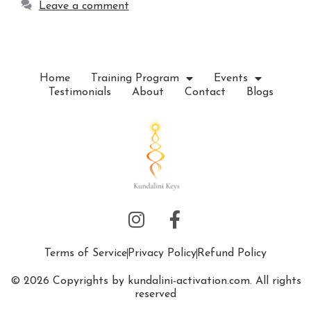
Leave a comment
Home
Training Program
Events
Testimonials
About
Contact
Blogs
Terms of Service
Privacy Policy
Refund Policy
© 2026 Copyrights by kundalini-activation.com. All rights
reserved