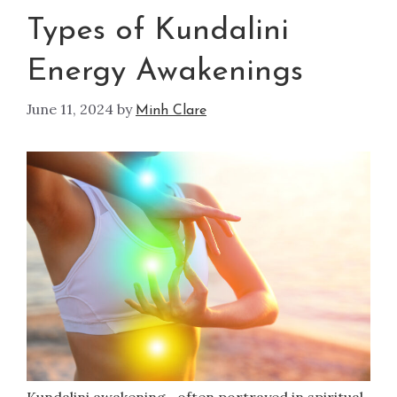
Types of Kundalini
Energy Awakenings
June 11, 2024
by
Minh Clare
Kundalini awakening—often portrayed in spiritual