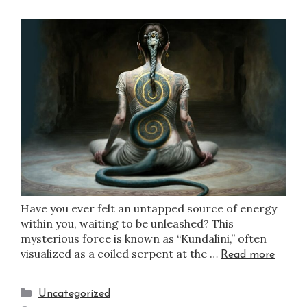
Have you ever felt an untapped source of energy
within you, waiting to be unleashed? This
mysterious force is known as “Kundalini,” often
visualized as a coiled serpent at the …
Read more
Uncategorized