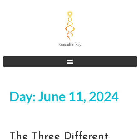
Day:
June 11, 2024
The Three Different