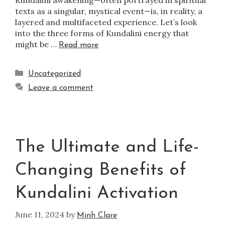
texts as a singular, mystical event—is, in reality, a
layered and multifaceted experience. Let’s look
into the three forms of Kundalini energy that
might be …
Read more
Uncategorized
Leave a comment
The Ultimate and Life-
Changing Benefits of
Kundalini Activation
June 11, 2024
by
Minh Clare