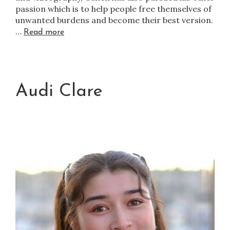
passion which is to help people free themselves of
unwanted burdens and become their best version.
…
Read more
Audi Clare