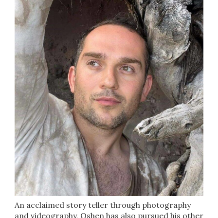
An acclaimed story teller through photography
and videography, Oshen has also pursued his other