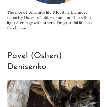
The more I tune into life & let it in, the more
capacity I have to hold, expand and share that
light & energy with others. I’m grateful life has …
Read more
Pavel (Oshen)
Denisenko