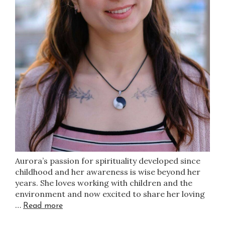
Aurora’s passion for spirituality developed since
childhood and her awareness is wise beyond her
years. She loves working with children and the
environment and now excited to share her loving
…
Read more