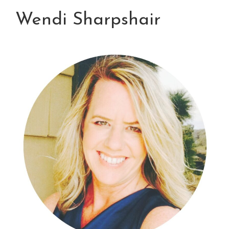
Wendi Sharpshair