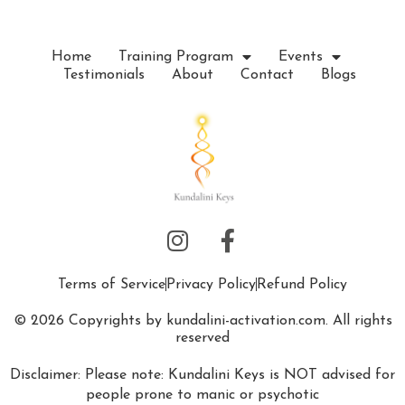
Home
Training Program
Events
Testimonials
About
Contact
Blogs
Terms of Service
Privacy Policy
Refund Policy
© 2026 Copyrights by kundalini-activation.com. All rights
reserved
Disclaimer: Please note: Kundalini Keys is NOT advised for
people prone to manic or psychotic