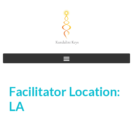
Facilitator Location:
LA