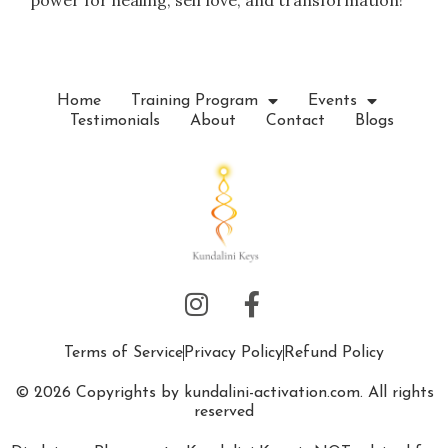
power for healing, self love, and transformation!
Home
Training Program
Events
Testimonials
About
Contact
Blogs
Terms of Service
Privacy Policy
Refund Policy
© 2026 Copyrights by kundalini-activation.com. All rights
reserved