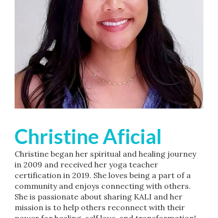
Christine Aficial
Christine began her spiritual and healing journey
in 2009 and received her yoga teacher
certification in 2019. She loves being a part of a
community and enjoys connecting with others.
She is passionate about sharing KALI and her
mission is to help others reconnect with their