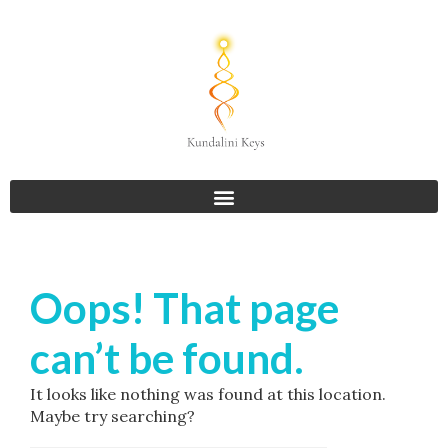
Oops! That page
can’t be found.
It looks like nothing was found at this location.
Maybe try searching?