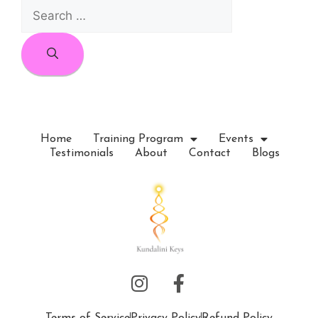
Home
Training Program
Events
Testimonials
About
Contact
Blogs