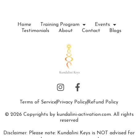
Home
Training Program
Events
Testimonials
About
Contact
Blogs
Terms of Service
Privacy Policy
Refund Policy
© 2026 Copyrights by kundalini-activation.com. All rights
reserved
Disclaimer: Please note: Kundalini Keys is NOT advised for