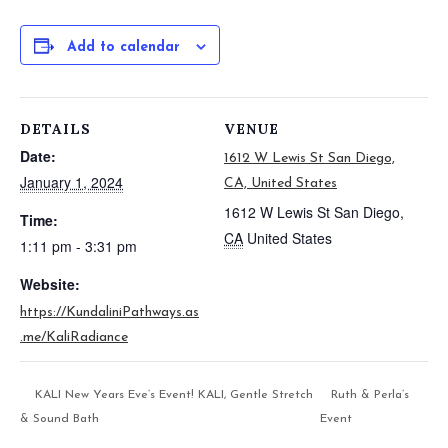
Add to calendar
DETAILS
VENUE
Date:
1612 W Lewis St San Diego,
January 1, 2024
CA, United States
1612 W Lewis St
San Diego
,
Time:
CA
United States
1:11 pm - 3:31 pm
Website:
https://KundaliniPathways.as
.me/KaliRadiance
KALI New Years Eve’s Event! KALI, Gentle Stretch
Ruth & Perla’s
& Sound Bath
Event