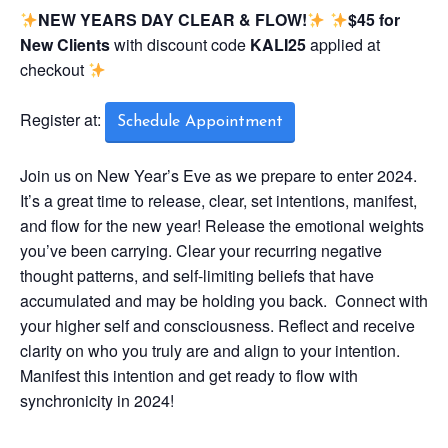
NEW YEARS DAY CLEAR & FLOW!
$45 for
New Clients
with discount code
KALI25
applied at
checkout
Register at:
Schedule Appointment
Join us on New Year’s Eve as we prepare to enter 2024.
It’s a great time to release, clear, set intentions, manifest,
and flow for the new year! Release the emotional weights
you’ve been carrying. Clear your recurring negative
thought patterns, and self-limiting beliefs that have
accumulated and may be holding you back. Connect with
your higher self and consciousness. Reflect and receive
clarity on who you truly are and align to your intention.
Manifest this intention and get ready to flow with
synchronicity in 2024!