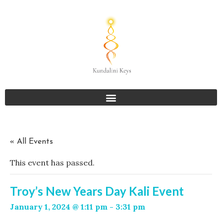
« All Events
This event has passed.
Troy’s New Years Day Kali Event
January 1, 2024 @ 1:11 pm
-
3:31 pm