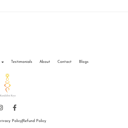
Testimonials
About
Contact
Blogs
rivacy Policy
Refund Policy