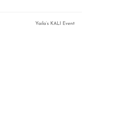
Yaila’s KALI Event