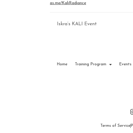
as.me/KaliRadiance
Iskra’s KALI Event
Home
Training Program
Events
Terms of Service
P