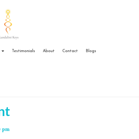
Testimonials
About
Contact
Blogs
nt
0 pm