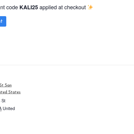
unt code
applied at checkout
KALI25
t
St San
ited States
 St
A
United