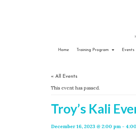
Home
Training Program
Events
« All Events
This event has passed.
Troy’s Kali Eve
December 16, 2023 @ 2:00 pm
-
4:0