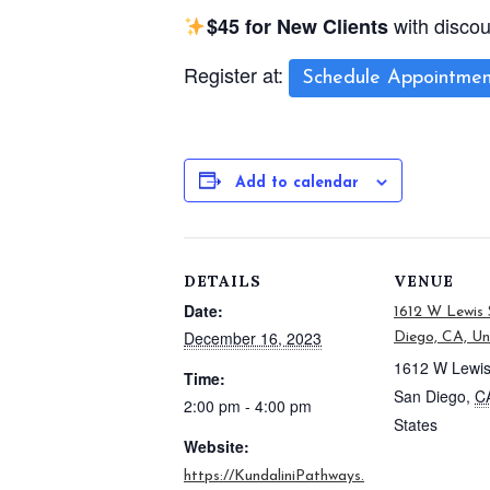
with disco
$45 for New Clients
Register at:
Schedule Appointmen
Add to calendar
DETAILS
VENUE
Date:
1612 W Lewis 
December 16, 2023
Diego, CA, Un
1612 W Lewis
Time:
San Diego
,
C
2:00 pm - 4:00 pm
States
Website:
https://KundaliniPathways.