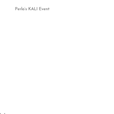
Perla’s KALI Event