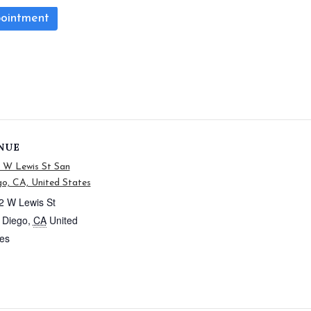
ointment
NUE
2 W Lewis St San
o, CA, United States
2 W Lewis St
 Diego
,
CA
United
tes