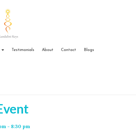
Testimonials
About
Contact
Blogs
 Event
 pm
-
8:30 pm