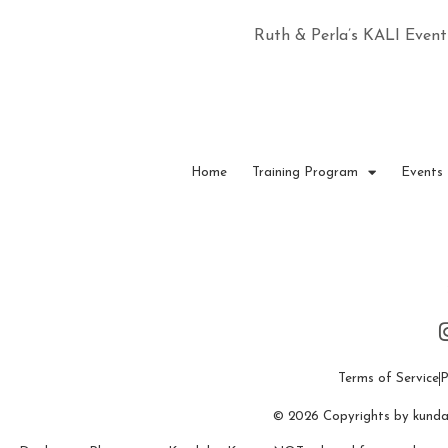
Ruth & Perla’s KALI Event
Home
Training Program
Events
Terms of Service
P
© 2026 Copyrights by kundali