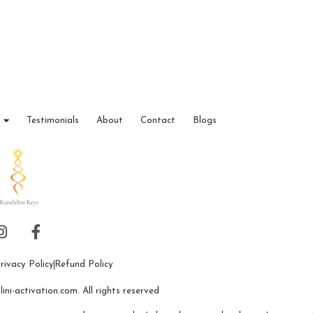
Testimonials
About
Contact
Blogs
rivacy Policy
Refund Policy
ni-activation.com. All rights reserved