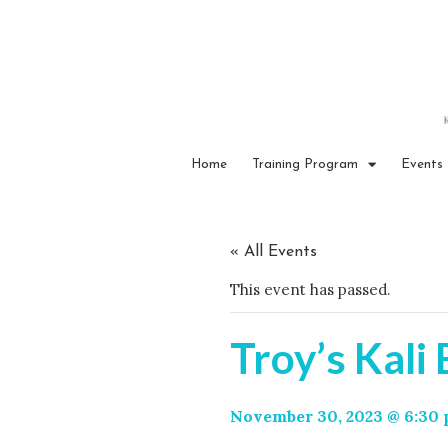
Home
Training Program
Events
« All Events
This event has passed.
Troy’s Kali
November 30, 2023 @ 6:30