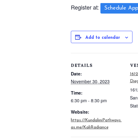
Register at:
Schedule App
Add to calendar
DETAILS
VE
Date:
161
November 30, 2023
Dieg
161
Time:
San
6:30 pm - 8:30 pm
Sta
Website:
https://KundaliniPathways.
as.me/KaliRadiance