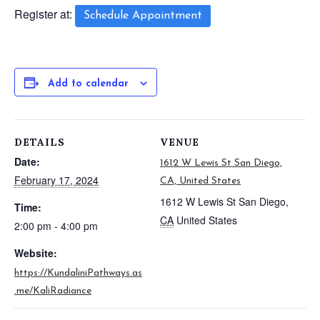
Register at:
Schedule Appointment
Add to calendar
DETAILS
VENUE
Date:
1612 W Lewis St San Diego,
February 17, 2024
CA, United States
1612 W Lewis St
San Diego
,
Time:
CA
United States
2:00 pm - 4:00 pm
Website:
https://KundaliniPathways.as
.me/KaliRadiance