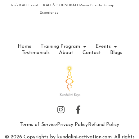
Iva’s KALI Event
KALI & SOUNDBATH-Semi Private Group
Experience
Home
Training Program
Events
Testimonials
About
Contact
Blogs
Terms of Service
Privacy Policy
Refund Policy
© 2026 Copyrights by kundalini-activation.com. All rights