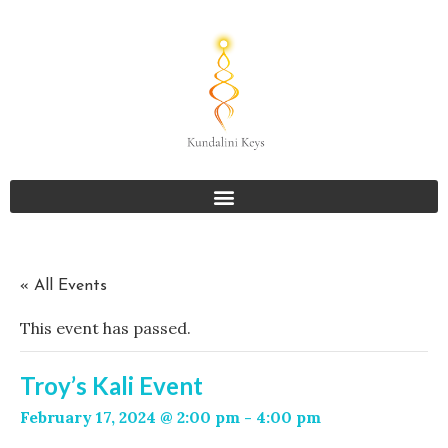
« All Events
This event has passed.
Troy’s Kali Event
February 17, 2024 @ 2:00 pm
-
4:00 pm