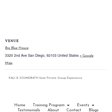
VENUE
Big Blue House
3320 2nd Ave
San Diego
,
92103
United States
+ Google
Map
KALI & SOUNDBATH-Semi Private Group Experience
Home
Training Program
Events
Testimonials
About
Contact
Blogs