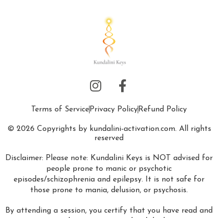
Terms of Service
Privacy Policy
Refund Policy
© 2026 Copyrights by kundalini-activation.com. All rights
reserved
Disclaimer: Please note: Kundalini Keys is NOT advised for
people prone to manic or psychotic
episodes/schizophrenia and epilepsy. It is not safe for
those prone to mania, delusion, or psychosis.
By attending a session, you certify that you have read and