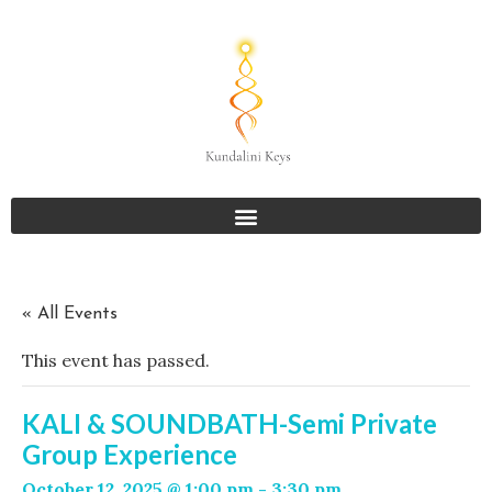
« All Events
This event has passed.
KALI & SOUNDBATH-Semi Private
Group Experience
October 12, 2025 @ 1:00 pm
-
3:30 pm