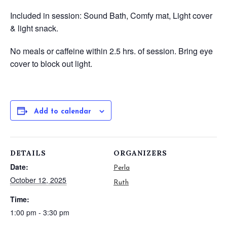
Included in session: Sound Bath, Comfy mat, Light cover
& light snack.
No meals or caffeine within 2.5 hrs. of session.
Bring eye
cover to block out light.
Add to calendar
DETAILS
ORGANIZERS
Date:
Perla
October 12, 2025
Ruth
Time:
1:00 pm - 3:30 pm