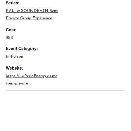
Series:
KALI & SOUNDBATH-Semi
Private Group Experience
Cost:
$88
Event Category:
In-Person
Website:
https://LaPerlaEnergy.as.me
/semiprivate