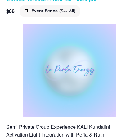
$88
Event Series
(See All)
Semi Private Group Experience KALI Kundalini
Activation Light Integration with Perla & Ruth!