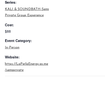
Series:
KALI & SOUNDBATH-Semi
Private Group Experience
Cost:
$88
Event Category:
In-Person
Website:
https://LaPerlaEnergy.as.me
/semiprivate