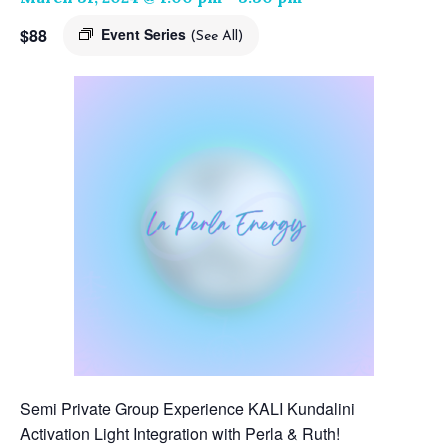
$88
Event Series
(See All)
Semi Private Group Experience KALI Kundalini
Activation Light Integration with Perla & Ruth!