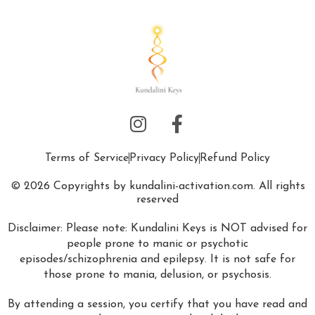
Terms of Service
Privacy Policy
Refund Policy
© 2026 Copyrights by kundalini-activation.com. All rights
reserved
Disclaimer: Please note: Kundalini Keys is NOT advised for
people prone to manic or psychotic
episodes/schizophrenia and epilepsy. It is not safe for
those prone to mania, delusion, or psychosis.
By attending a session, you certify that you have read and