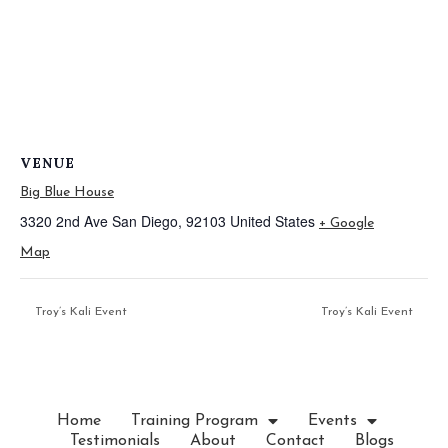
VENUE
Big Blue House
3320 2nd Ave
San Diego
,
92103
United States
+ Google
Map
Troy’s Kali Event
Troy’s Kali Event
Home
Training Program
Events
Testimonials
About
Contact
Blogs