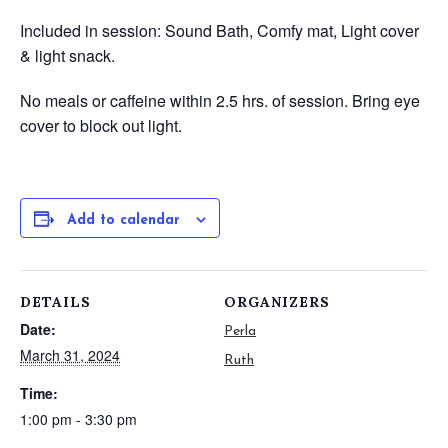
Included in session: Sound Bath, Comfy mat, Light cover
& light snack.
No meals or caffeine within 2.5 hrs. of session.
Bring eye
cover to block out light.
Add to calendar
DETAILS
ORGANIZERS
Date:
Perla
March 31, 2024
Ruth
Time:
1:00 pm - 3:30 pm