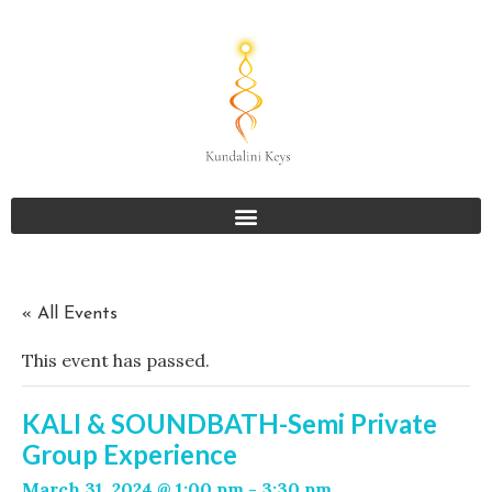
« All Events
This event has passed.
KALI & SOUNDBATH-Semi Private
Group Experience
March 31, 2024 @ 1:00 pm
-
3:30 pm